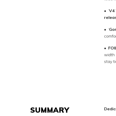
• ‘
V4 
relea
• ‘
Gor
comfor
•
FOI
width 
stay t
SUMMARY
Dedica