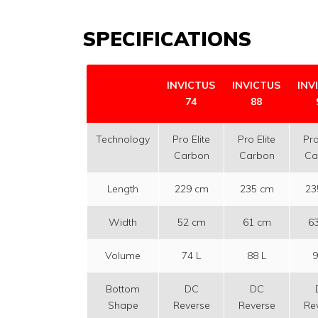
SPECIFICATIONS
INVICTUS
INVICTUS
INV
74
88
Technology
Pro Elite
Pro Elite
Pro
Carbon
Carbon
Ca
Length
229 cm
235 cm
23
Width
52 cm
61 cm
6
Volume
74 L
88 L
9
Bottom
DC
DC
Shape
Reverse
Reverse
Re