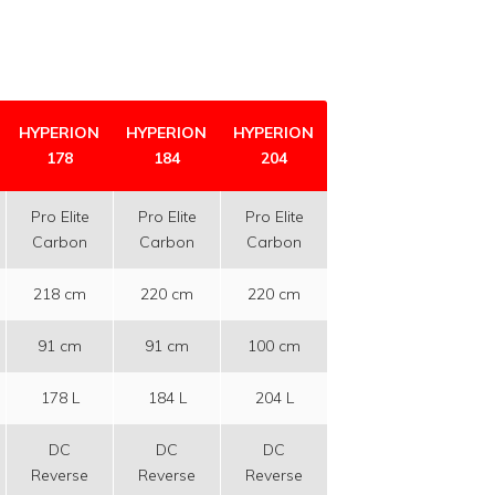
HYPERION
HYPERION
HYPERION
178
184
204
Pro Elite
Pro Elite
Pro Elite
Carbon
Carbon
Carbon
218 cm
220 cm
220 cm
91 cm
91 cm
100 cm
178 L
184 L
204 L
DC
DC
DC
Reverse
Reverse
Reverse