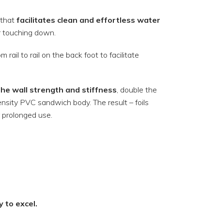
 that
facilitates clean and effortless water
er touching down.
rail to rail on the back foot to facilitate
he wall strength and stiffness
, double the
nsity PVC sandwich body. The result – foils
r prolonged use.
y to excel.