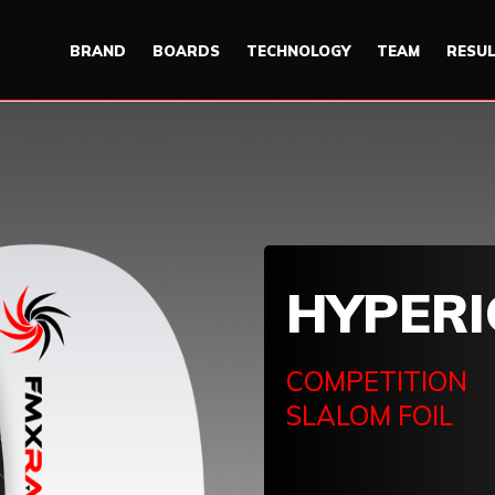
BRAND
BOARDS
TECHNOLOGY
TEAM
RESU
HYPER
COMPETITION
SLALOM FOIL