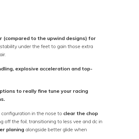
r (compared to the upwind designs) for
stability under the feet to gain those extra
ir.
ndling, explosive acceleration and top-
tions to really fine tune your racing
ns.
configuration in the nose to
clear the chop
ff the foil, transitioning to less vee and dc in
ier planing
alongside better glide when