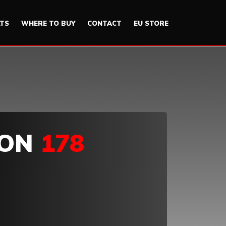
LTS
WHERE TO BUY
CONTACT
EU STORE
ION
178