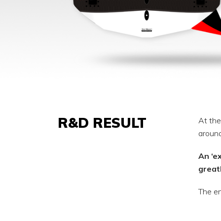
R&D RESULT
At the
around
An ‘e
great
The en