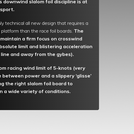
 downwind slalom foil discipline is at
 sport.
ly technical all new design that requires a
platform than the race foil boards.
The
maintain a firm focus on crosswind
bsolute limit and blistering acceleration
t line and away from the gybes).
om racing wind limit of 5-knots (very
ce between power and a slippery ‘glisse’
ng the right slalom foil board to
in a wide variety of conditions.