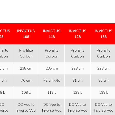
ICTUS
INVICTUS
INVICTUS
INVICTUS
INVICTUS
98
108
118
128
138
 Elite
Pro Elite
Pro Elite
Pro Elite
Pro Elite
rbon
Carbon
Carbon
Carbon
Carbon
5 cm
235 cm
235 cm
228 cm
228 cm
3 cm
70 cm
72 cm</td
81 cm
85 cm
8 L
108 L
118 L
128 L
138 L
DC
DC Vee to
DC Vee to
DC Vee to
DC Vee to
verse
Inverse Vee
Inverse Vee
Inverse Vee
Inverse Vee