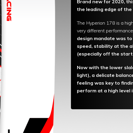
Brand new for 2020, this
the leading edge of the
The Hyperion 178 is a high
very different performance 
design mandate was to 
speed, stability at the a
(especially off the star
Now with the lower slal
light), a delicate balan
feeling was key to findi
perform at a high level 