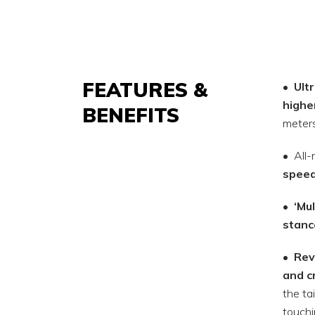
FEATURES &
•
Ult
highe
BENEFITS
meters
• All
spee
•
‘Mul
stanc
•
Rev
and c
the tai
touchi