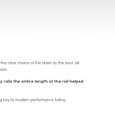
he clear choice of the team as the best ‘all-
ram.
 rails the entire length of the rail helped
ig key to modern performance foiling.