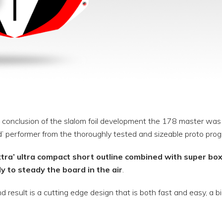
 conclusion of the slalom foil development the 178 master was t
’ performer from the thoroughly tested and sizeable proto prog
xtra’ ultra compact short outline combined with super boxy
ly to steady the board in the air
.
d result is a cutting edge design that is both fast and easy, a b