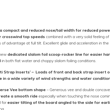
ra compact and reduced nose/tail width for reduced powe
r crosswind top speeds
combined with a very solid feeling of 
 of advantage at full tilt. Excellent glide and acceleration in the a
-new
dedicated slalom foil scoop-rocker line for easier ha
d
in both flat water and choppy slalom foiling conditions.
ti Strap Inserts’ –
Loads of front and back strap insert op
e in a wide variety of wind strengths and water conditio
erse Vee bottom shape
– Generous vee and double concave 
reate a smooth ride
especially when touching the nose coming o
l for
easier tilting of the board angled to the side for earl
ng.