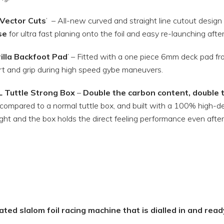
Vector Cuts
’
– All-new curved and straight line cutout design
se
for ultra fast planing onto the foil and easy re-launching aft
illa Backfoot Pad
’ – Fitted with a one piece 6mm deck pad from 
t and grip during high speed gybe maneuvers.
L Tuttle Strong Box
–
Double the carbon content, double t
compared to a normal tuttle box, and built with a 100% high-de
ight and the box holds the direct feeling performance even afte
ted slalom foil racing machine that is dialled in and read