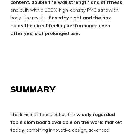
content, double the wall strength and stiffness
,
and built with a 100% high-density PVC sandwich
body. The result –
fins stay tight and the box
holds the direct feeling performance even
after years of prolonged use.
SUMMARY
The Invictus stands out as the
widely regarded
top slalom board available on the world market
today
, combining innovative design, advanced