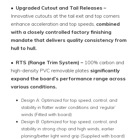
• Upgraded Cutout and Tail Releases –
Innovative cutouts at the tail exit and top corners
enhance acceleration and top speeds,
combined
with a closely controlled factory finishing
mandate that delivers quality consistency from
hull to hull.
• RTS (Range Trim System) –
100% carbon and
high-density PVC removable plates
significantly
expand the board’s performance range across
various conditions.
Design A
: Optimized for top speed, control, and
stability in flatter water conditions and ‘regular’
winds (Fitted with board)
Design B
: Optimized for top speed, control, and
stability in strong chop and high winds, earlier
planing/better light wind grip (Supplied with board)