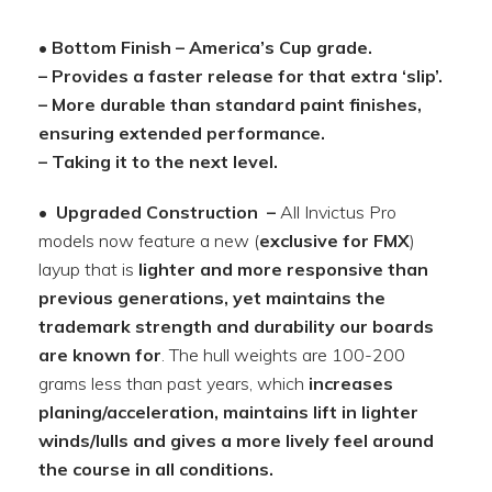
• Bottom Finish – America’s Cup grade.
– Provides a faster release for that extra ‘slip’.
– More durable than standard paint finishes,
ensuring extended performance.
– Taking it to the next level.
• Upgraded Construction
–
All Invictus Pro
models now feature a new (
exclusive for FMX
)
layup that is
lighter and more responsive than
previous generations, yet maintains the
trademark strength and durability our boards
are known for
. The hull weights are 100-200
grams less than past years, which
increases
planing/acceleration, maintains lift in lighter
winds/lulls and gives a more lively feel around
the course in all conditions.