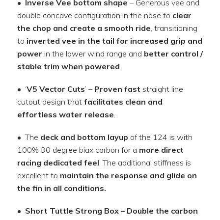
•
Inverse Vee bottom shape
– Generous vee and
double concave configuration in the nose to
clear
the chop and create a smooth ride
, transitioning
to
inverted vee in the tail for increased grip and
power
in the lower wind range and
better control /
stable trim when powered
.
• ‘
V5 Vector Cuts
’ –
Proven fast
straight line
cutout design that
facilitates clean and
effortless water release
.
• The
deck and bottom layup
of the 124 is with
100% 30 degree biax carbon for a
more direct
racing dedicated feel
. The additional stiffness is
excellent to
maintain the response and glide on
the fin in all conditions.
•
Short Tuttle Strong Box
–
Double the carbon