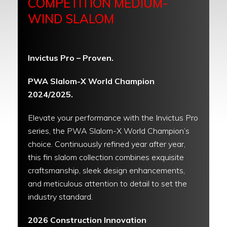
COMPETITION MEDIUM-
WIND SLALOM
Invictus Pro – Proven.
PWA Slalom-X World Champion
2024/2025.
Elevate your performance with the Invictus Pro
series, the PWA Slalom-X World Champion’s
choice. Continuously refined year after year,
this fin slalom collection combines exquisite
craftsmanship, sleek design enhancements,
and meticulous attention to detail to set the
industry standard.
2026 Construction Innovation