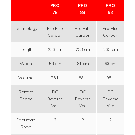
PRO
PRO
PRO
78
88
98
Technology
Pro Elite
Pro Elite
Pro Elite
Pr
Carbon
Carbon
Carbon
C
Length
233 cm
233 cm
233 cm
2
Width
59 cm
61 cm
63 cm
6
Volume
78 L
88 L
98 L
1
Bottom
DC
DC
DC
DC 
Shape
Reverse
Reverse
Reverse
I
Vee
Vee
Vee
Footstrap
2
2
2
Rows