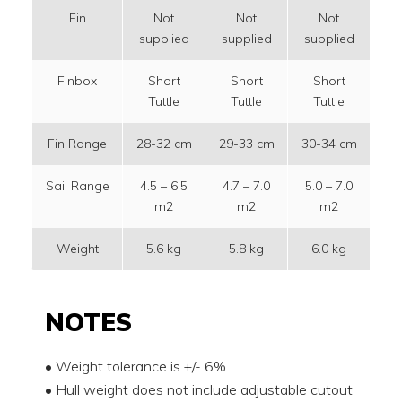
Fin
Not
Not
Not
supplied
supplied
supplied
su
Finbox
Short
Short
Short
S
Tuttle
Tuttle
Tuttle
T
Fin Range
28-32 cm
29-33 cm
30-34 cm
32
Sail Range
4.5 – 6.5
4.7 – 7.0
5.0 – 7.0
5.
m2
m2
m2
Weight
5.6 kg
5.8 kg
6.0 kg
6
NOTES
• Weight tolerance is +/- 6%
• Hull weight does not include adjustable cutout