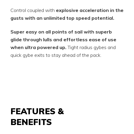
Control coupled with
explosive acceleration in the
gusts with an unlimited top speed potential.
Super easy on all points of sail with superb
glide through lulls and effortless ease of use
when ultra powered up.
Tight radius gybes and
quick gybe exits to stay ahead of the pack.
FEATURES &
BENEFITS