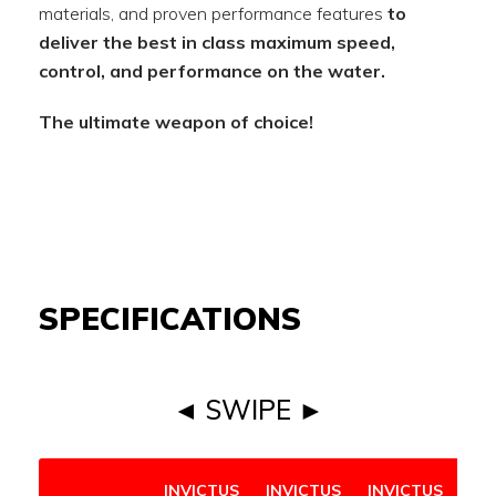
materials, and proven performance features
to
deliver the best in class maximum speed,
control, and performance on the water.
The ultimate weapon of choice!
SPECIFICATIONS
◄ SWIPE ►
INVICTUS
INVICTUS
INVICTUS
IN