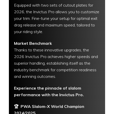
Equipped with two sets of cutout plates for
2026, the Invictus Pro allows you to customize
your trim. Fine-tune your setup for optimal exit
drag release and maximum speed, tailored to
your riding style.
Market Benchmark
Thanks to these innovative upgrades, the
2026 Invictus Pro achieves higher speeds and
superior handling, establishing itself as the
industry benchmark for competition readiness
and winning outcomes.
Experience the pinnacle of slalom
performance with the Invictus Pro.
🏆
PWA Slalom-X World Champion
2024/2025