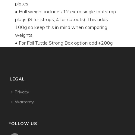
plates
• Hull weight includes 12 extra single footstrap
plugs (8 for straps, 4 for cutouts). This adds
100g so keep this in mind when comparing
weights.
• For Foil Tuttle Strong Box option add +200g
LEGAL
Privacy
Warranty
FOLLOW US