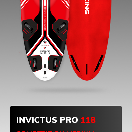
INVICTUS PRO
118