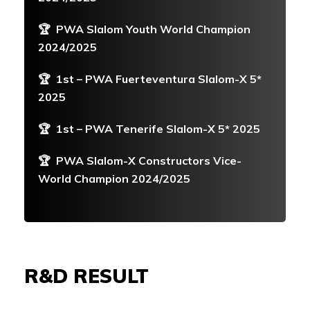
🏆
PWA Slalom Youth World Champion
2024/2025
🏆
1st – PWA Fuerteventura Slalom-X 5*
2025
🏆
1st – PWA Tenerife Slalom-X 5* 2025
🏆
PWA Slalom-X Constructors Vice-
World Champion 2024/2025
R&D RESULT