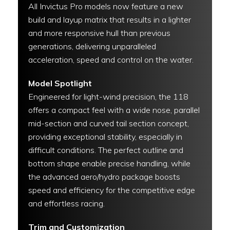
All Invictus Pro models now feature a new
build and layup matrix that results in a lighter
and more responsive hull than previous
generations, delivering unparalleled
acceleration, speed and control on the water.
Model Spotlight
Engineered for light-wind precision, the 118
offers a compact feel with a wide nose, parallel
mid-section and curved tail section concept,
providing exceptional stability, especially in
difficult conditions. The perfect outline and
bottom shape enable precise handling, while
the advanced aero/hydro package boosts
speed and efficiency for the competitive edge
and effortless racing.
Trim and Customization