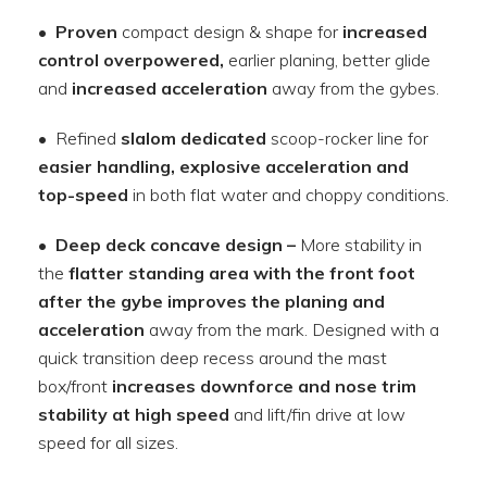
•
Proven
compact design & shape for
increased
control overpowered,
earlier planing, better glide
and
increased acceleration
away from the gybes.
• Refined
slalom dedicated
scoop-rocker line for
easier handling, explosive acceleration and
top-speed
in both flat water and choppy conditions.
•
Deep deck concave design –
More stability in
the
flatter standing area with the front foot
after the gybe improves the planing and
acceleration
away from the mark. Designed with a
quick transition deep recess around the mast
box/front
increases downforce and nose trim
stability at high speed
and lift/fin drive at low
speed for all sizes.