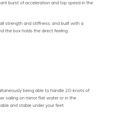
tant burst of acceleration and top speed in the
 strength and stiffness, and built with a
d the box holds the direct feeling
ultaneously being able to handle 20-knots of
r sailing on mirror flat water or in the
able and stable under your feet.