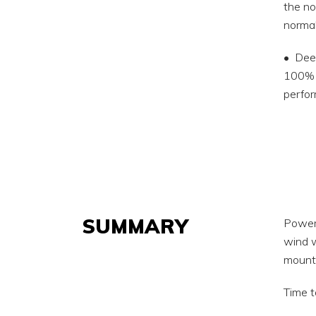
the no
normal
• Deep
100% h
perfor
SUMMARY
Power 
wind w
mounta
Time t