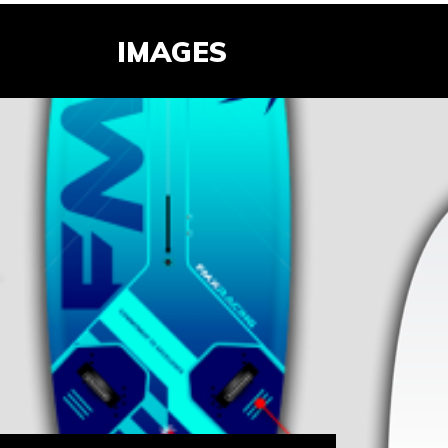
IMAGES