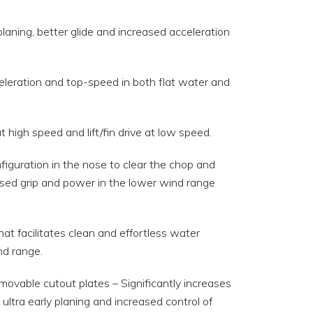
aning, better glide and increased acceleration
celeration and top-speed in both flat water and
high speed and lift/fin drive at low speed.
guration in the nose to clear the chop and
reased grip and power in the lower wind range
hat facilitates clean and effortless water
nd range.
ovable cutout plates – Significantly increases
ultra early planing and increased control of