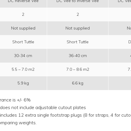
DC Reverse Vee
DC Vee to Inverse Vee
DC Vee
2
2
Not supplied
Not supplied
No
Short Tuttle
Short Tuttle
D
30-34 cm
36-40 cm
5.5 – 7.0 m2
7.0 – 8.6 m2
7
5.9 kg
6.6 kg
rance is +/- 6%
 does not include adjustable cutout plates
includes 12 extra single footstrap plugs (8 for straps, 4 for cut
mparing weights.