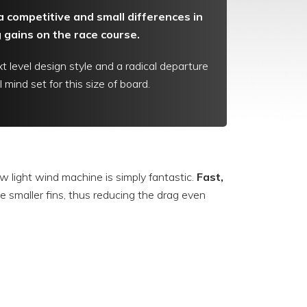
ra competitive and small differences in
gains on the race course.
t level design style and a radical departure
 mind set for this size of board.
w light wind machine is simply fantastic.
Fast,
 use smaller fins, thus reducing the drag even