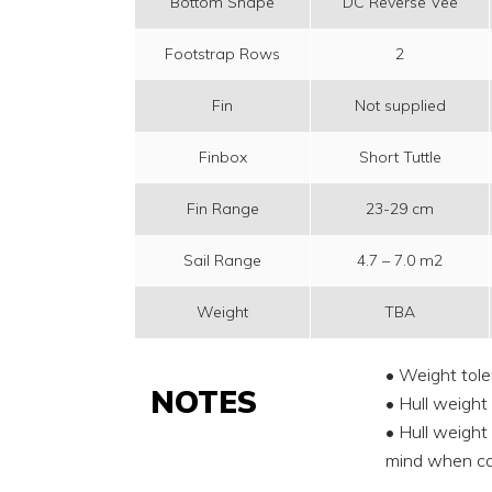
Bottom Shape
DC Reverse Vee
Footstrap Rows
2
Fin
Not supplied
Finbox
Short Tuttle
Fin Range
23-29 cm
Sail Range
4.7 – 7.0 m2
Weight
TBA
• Weight tole
NOTES
• Hull weight
• Hull weight 
mind when co