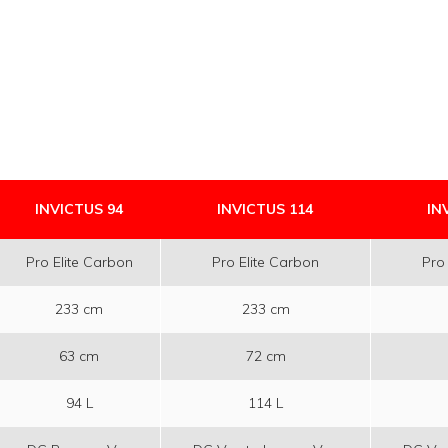
INVICTUS 94
INVICTUS 114
IN
Pro Elite Carbon
Pro Elite Carbon
Pro
233 cm
233 cm
63 cm
72 cm
94 L
114 L