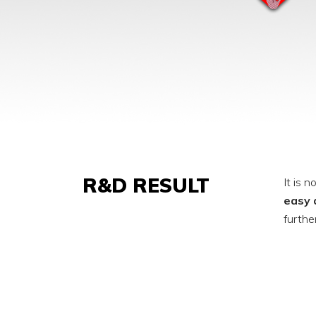
R&D RESULT
It is 
easy 
furthe