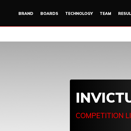
BRAND
BOARDS
TECHNOLOGY
TEAM
RESU
INVICT
COMPETITION L