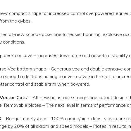
new compact shape for increased control overpowered, earlier pl
from the gybes.
ned all-new scoop-rocker line for easier handling, explosive ac
 conditions.
 deck concave – Increases downforce and nose trim stability at 
rse Vee bottom shape – Generous vee and double concave confi
 a smooth ride, transitioning to inverted vee in the tail for inc
tter control and stable trim when powered.
Vector Cuts
’ – All-new adjustable straight line cutout design t
e. Removable plates – The next level in terms of performance a
S
– Range Trim System – 100% carbon/high-density pvc core rem
nge by 20% of all slalom and speed models – Plates in results in 