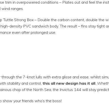
se trim in overpowered conditions – Plates out and feel the ins
 wind ranges.
 Tuttle Strong Box – Double the carbon content, double the wall
igh-density PVC sandwich body. The result – fins stay tight an
mance even after prolonged use.
through the 7-knot lulls with extra glisse and ease, whilst sim
ith stability and control,
this all new design has it all
. Whethe
inous chop of the North Sea, the Invictus 144 will stay predict
o show your friends who’s the boss!