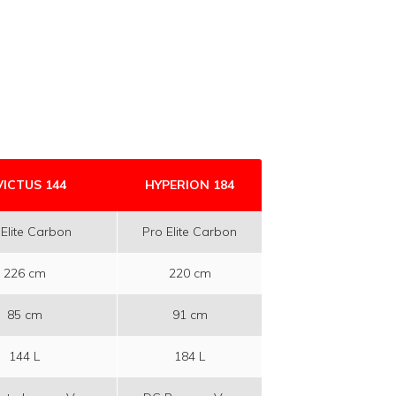
VICTUS 144
HYPERION 184
 Elite Carbon
Pro Elite Carbon
226 cm
220 cm
85 cm
91 cm
144 L
184 L