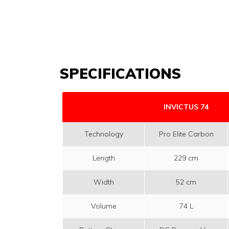
SPECIFICATIONS
INVICTUS 74
Technology
Pro Elite Carbon
Length
229 cm
Width
52 cm
Volume
74 L