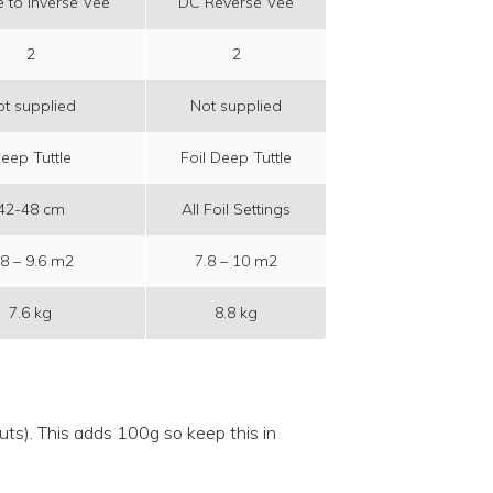
 to Inverse Vee
DC Reverse Vee
2
2
t supplied
Not supplied
eep Tuttle
Foil Deep Tuttle
42-48 cm
All Foil Settings
.8 – 9.6 m2
7.8 – 10 m2
7.6 kg
8.8 kg
outs). This adds 100g so keep this in