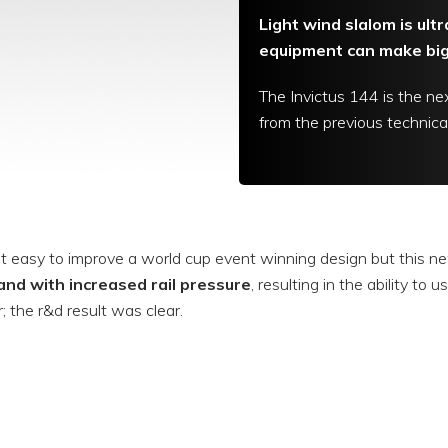
Light wind slalom is ult
equipment can make big 
The Invictus 144 is the nex
from the previous technical
not easy to improve a world cup event winning design but this ne
and with increased rail pressure
, resulting in the ability to
r; the r&d result was clear.