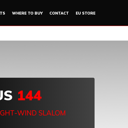
LTS
WHERE TO BUY
CONTACT
EU STORE
US
144
IGHT-WIND SLALOM