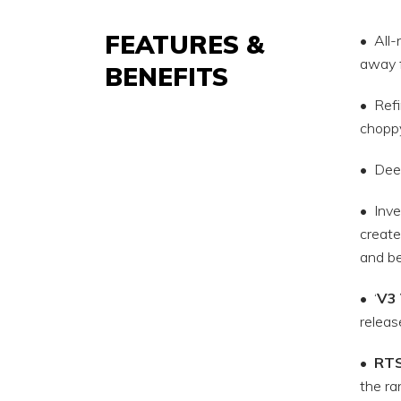
FEATURES &
• All-
away 
BENEFITS
• Refi
choppy
• Deep
• Inve
create
and be
• ‘
V3 
releas
•
RT
the ra