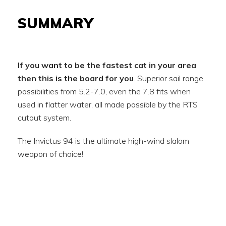
SUMMARY
If you want to be the fastest cat in your area
then this is the board for you
. Superior sail range
possibilities from 5.2-7.0, even the 7.8 fits when
used in flatter water, all made possible by the RTS
cutout system.
The Invictus 94 is the ultimate high-wind slalom
weapon of choice!