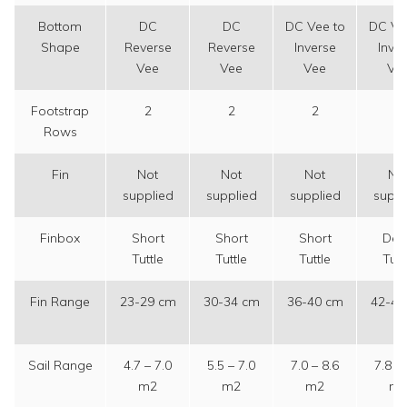
Bottom
DC
DC
DC Vee to
DC Ve
Shape
Reverse
Reverse
Inverse
Inve
Vee
Vee
Vee
Ve
Footstrap
2
2
2
2
Rows
Fin
Not
Not
Not
No
supplied
supplied
supplied
suppl
Finbox
Short
Short
Short
Dee
Tuttle
Tuttle
Tuttle
Tutt
Fin Range
23-29 cm
30-34 cm
36-40 cm
42-48
Sail Range
4.7 – 7.0
5.5 – 7.0
7.0 – 8.6
7.8 – 
m2
m2
m2
m