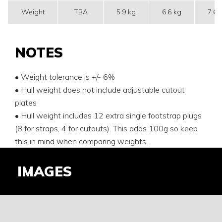
Weight
TBA
5.9 kg
6.6 kg
7.6 
NOTES
• Weight tolerance is +/- 6%
• Hull weight does not include adjustable cutout
plates
• Hull weight includes 12 extra single footstrap plugs
(8 for straps, 4 for cutouts). This adds 100g so keep
this in mind when comparing weights.
IMAGES