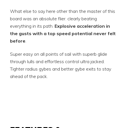
What else to say here other than the master of this
board was an absolute flier. clearly beating
everything in its path.
Explosive acceleration in
the gusts with a top speed potential never felt
before
.
Super easy on all points of sail with superb glide
through lulls and effortless control ultra jacked.
Tighter radius gybes and better gybe exits to stay
ahead of the pack.