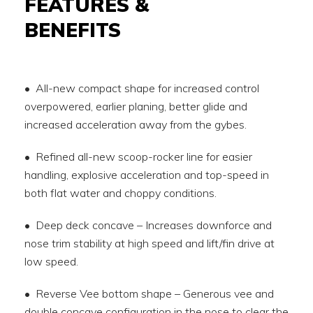
FEATURES &
BENEFITS
• All-new compact shape for increased control
overpowered, earlier planing, better glide and
increased acceleration away from the gybes.
• Refined all-new scoop-rocker line for easier
handling, explosive acceleration and top-speed in
both flat water and choppy conditions.
• Deep deck concave – Increases downforce and
nose trim stability at high speed and lift/fin drive at
low speed.
• Reverse Vee bottom shape – Generous vee and
double concave configuration in the nose to clear the