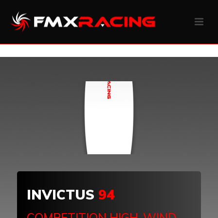
INVICTUS
94
COMPETITION HIGH-WIND