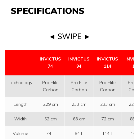
SPECIFICATIONS
◄ SWIPE ►
INVICTUS
INVICTUS
INVICTUS
INVIC
74
94
114
14
Technology
Pro Elite
Pro Elite
Pro Elite
Pro El
Carbon
Carbon
Carbon
Carb
Length
229 cm
233 cm
233 cm
226 
Width
52 cm
63 cm
72 cm
85 
Volume
74 L
94 L
114 L
144