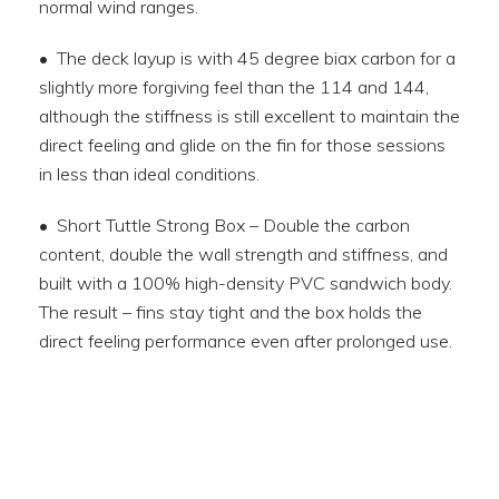
normal wind ranges.
• The deck layup is with 45 degree biax carbon for a
slightly more forgiving feel than the 114 and 144,
although the stiffness is still excellent to maintain the
direct feeling and glide on the fin for those sessions
in less than ideal conditions.
• Short Tuttle Strong Box – Double the carbon
content, double the wall strength and stiffness, and
built with a 100% high-density PVC sandwich body.
The result – fins stay tight and the box holds the
direct feeling performance even after prolonged use.