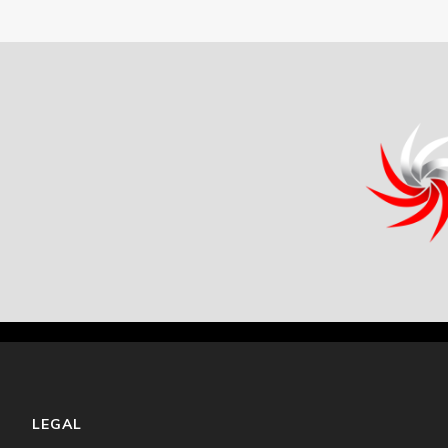
LEGAL