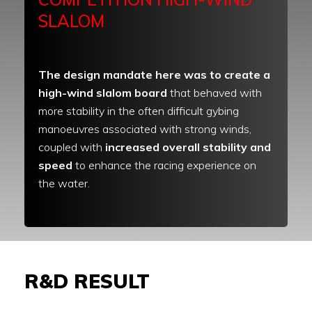
SLALOM
The design mandate here was to create a
high-wind slalom board
that behaved with
more stability in the often difficult gybing
manoeuvres associated with strong winds,
coupled with
increased overall stability and
speed
to enhance the racing experience on
the water.
R&D RESULT