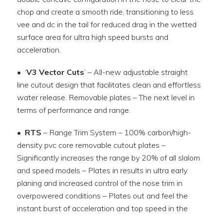
chop and create a smooth ride, transitioning to less
vee and dc in the tail for reduced drag in the wetted
surface area for ultra high speed bursts and
acceleration.
• ‘
V3 Vector Cuts
’ – All-new adjustable straight
line cutout design that facilitates clean and effortless
water release. Removable plates – The next level in
terms of performance and range.
•
RTS
– Range Trim System – 100% carbon/high-
density pvc core removable cutout plates –
Significantly increases the range by 20% of all slalom
and speed models – Plates in results in ultra early
planing and increased control of the nose trim in
overpowered conditions – Plates out and feel the
instant burst of acceleration and top speed in the